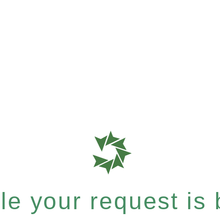
e your request is b