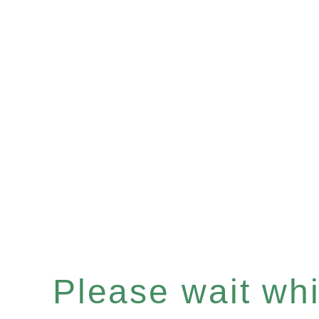
Please wait whil