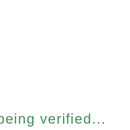
eing verified...