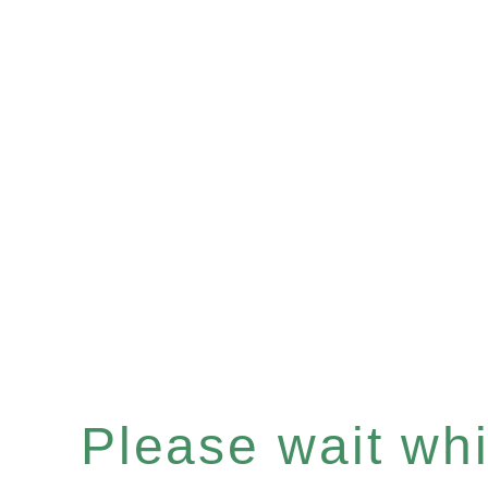
Please wait whil