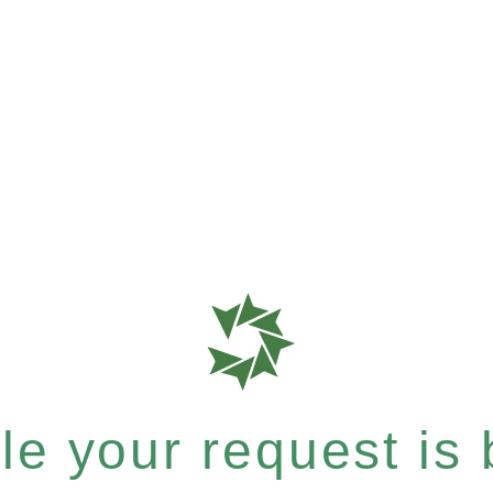
e your request is b