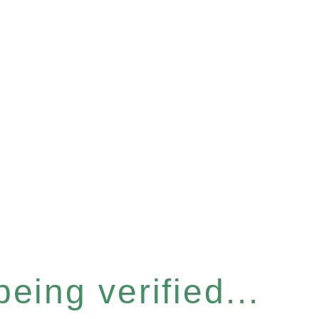
eing verified...