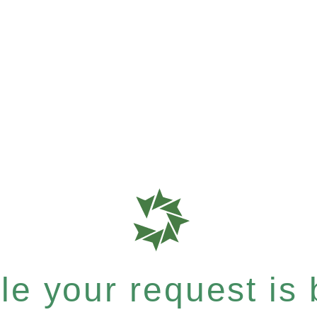
e your request is b