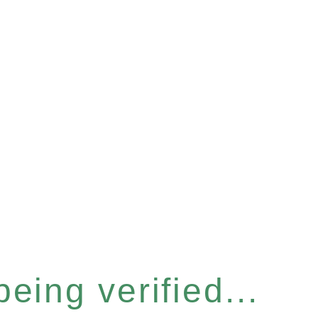
eing verified...