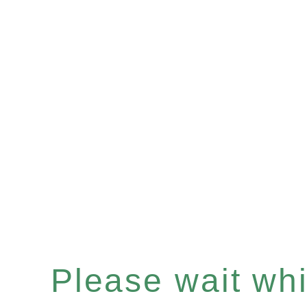
Please wait whil