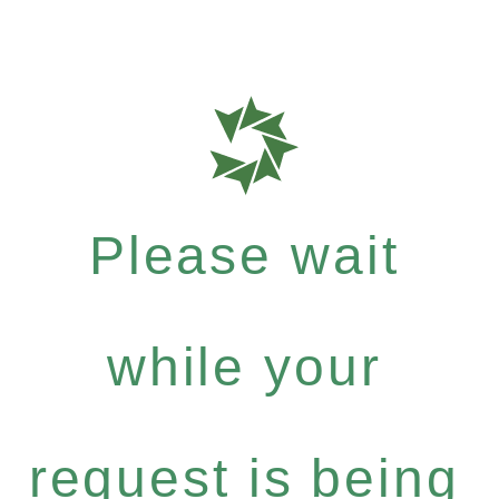
Please wait
while your
request is being