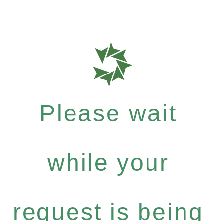
Please wait
while your
request is being