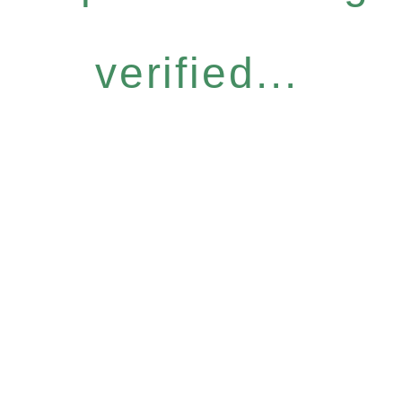
verified...