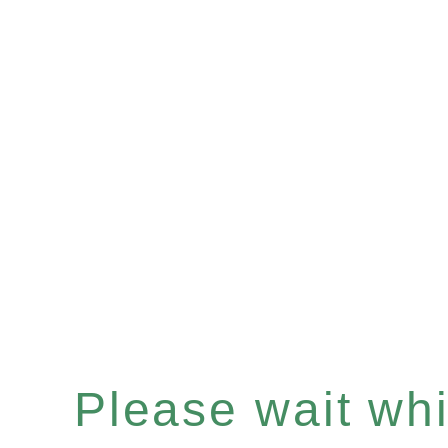
Please wait whil