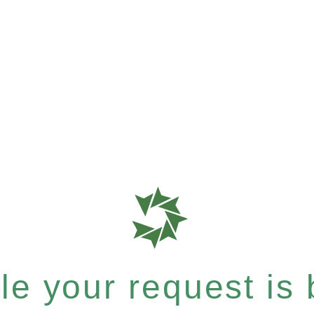
e your request is b