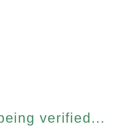
eing verified...