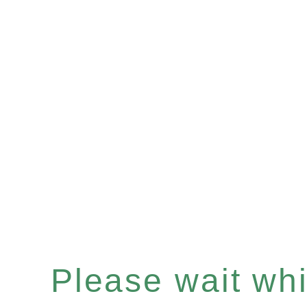
Please wait whil