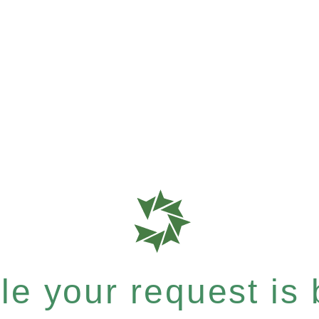
e your request is b