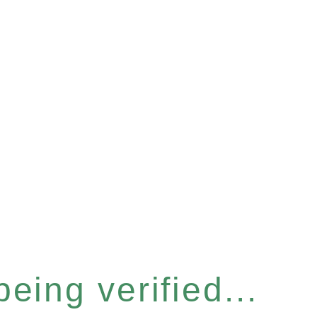
eing verified...