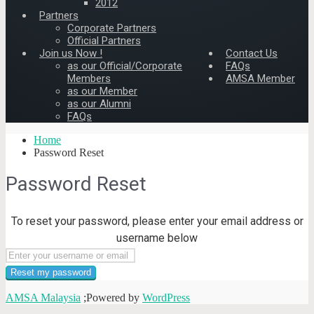
2012
Partners
Corporate Partners
Official Partners
Join us Now !
Contact Us
as our Official/Corporate
FAQs
Members
AMSA Member
as our Member
as our Alumni
FAQs
Home
Password Reset
Password Reset
To reset your password, please enter your email address or
username below
AMSA Malaysia
;Powered by
WordPress