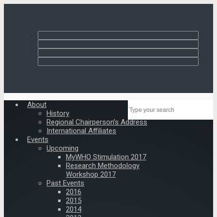
About
History
Regional Chairperson’s Address
International Affiliates
Events
Upcoming
MyWHO Stimulation 2017
Research Methodology
Workshop 2017
Past Events
2016
2015
2014