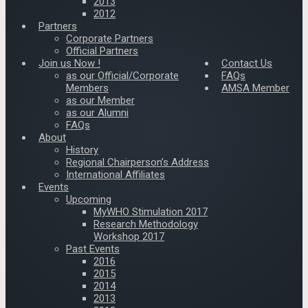
2013
2012
Partners
Corporate Partners
Official Partners
Join us Now !
Contact Us
as our Official/Corporate
FAQs
Members
AMSA Member
as our Member
as our Alumni
FAQs
About
History
Regional Chairperson’s Address
International Affiliates
Events
Upcoming
MyWHO Stimulation 2017
Research Methodology
Workshop 2017
Past Events
2016
2015
2014
2013