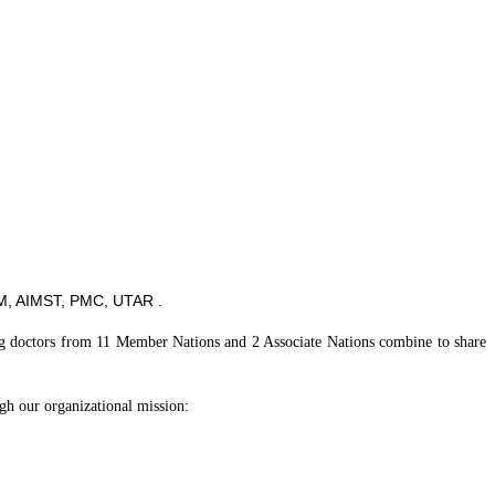
, AIMST, PMC, UTAR .
ning doctors from 11 Member Nations and 2 Associate Nations combine to share
ugh our organizational mission: