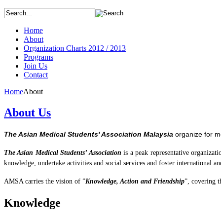
Home
About
Organization Charts 2012 / 2013
Programs
Join Us
Contact
Home
About
About Us
The Asian Medical Students' Association Malaysia
organize for m
The Asian Medical
Students’
Association
is a peak representative organizat
knowledge, undertake activities and social services and foster international an
AMSA carries the vision of ”
Knowledge, Action and Friendship
”, covering
t
Knowledge