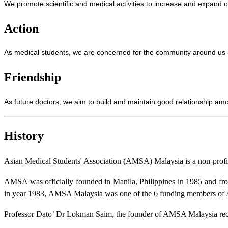
We promote scientific and medical activities to increase and expand o
Action
As medical students, we are concerned for the community around us an
Friendship
As future doctors, we aim to build and maintain good relationship am
History
Asian Medical Students' Association (AMSA) Malaysia is a non-profit 
AMSA was officially founded in Manila, Philippines in 1985 and from
in year 1983,
AMSA Malaysia was one of the 6 funding members of 
Professor Dato’ Dr Lokman Saim, the founder of AMSA Malaysia reca