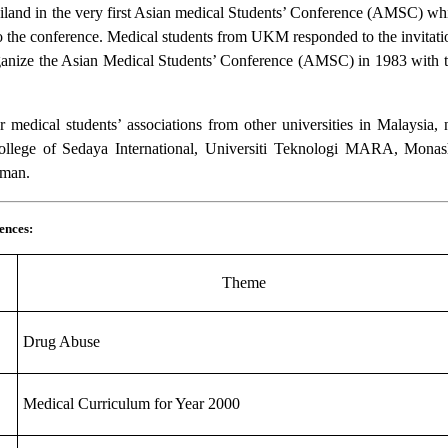
ailand in the very first Asian medical Students’ Conference (AMSC) whic
o the conference. Medical students from UKM responded to the invitation
o organize the Asian Medical Students’ Conference (AMSC) in 1983 with
medical students’ associations from other universities in Malaysia, 
 College of Sedaya International, Universiti Teknologi MARA, Monas
hman.
ences:
Theme
Drug Abuse
Medical Curriculum for Year 2000