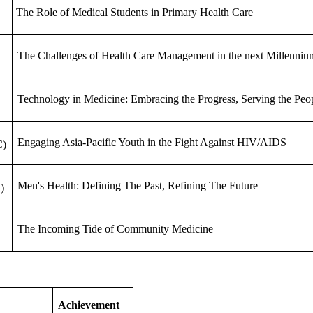
The Role of Medical Students in Primary Health Care
The Challenges of Health Care Management in the next Millenniu
Technology in Medicine: Embracing the Progress, Serving the Peo
Engaging Asia-Pacific Youth in the Fight Against HIV/AIDS
C)
Men's Health: Defining The Past, Refining The Future
)
The Incoming Tide of Community Medicine
Achievement