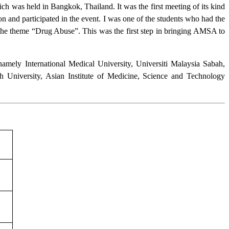
h was held in Bangkok, Thailand. It was the first meeting of its kind
 and participated in the event. I was one of the students who had the
 the theme “Drug Abuse”. This was the first step in bringing AMSA to
namely International Medical University, Universiti Malaysia Sabah,
h University, Asian Institute of Medicine, Science and Technology