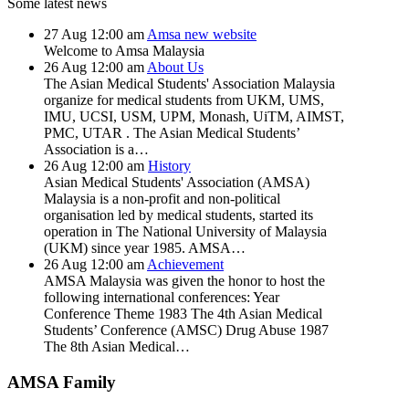
Some latest news
27
Aug
12:00 am
Amsa new website
Welcome to Amsa Malaysia
26
Aug
12:00 am
About Us
The Asian Medical Students' Association Malaysia
organize for medical students from UKM, UMS,
IMU, UCSI, USM, UPM, Monash, UiTM, AIMST,
PMC, UTAR . The Asian Medical Students’
Association is a…
26
Aug
12:00 am
History
Asian Medical Students' Association (AMSA)
Malaysia is a non-profit and non-political
organisation led by medical students, started its
operation in The National University of Malaysia
(UKM) since year 1985. AMSA…
26
Aug
12:00 am
Achievement
AMSA Malaysia was given the honor to host the
following international conferences: Year
Conference Theme 1983 The 4th Asian Medical
Students’ Conference (AMSC) Drug Abuse 1987
The 8th Asian Medical…
AMSA Family