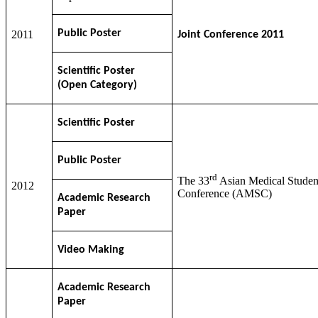
Public Poster
2011
Joint Conference 2011
Scientific Poster
(Open Category)
Scientific Poster
Public Poster
rd
The 33
Asian Medical Studen
2012
Conference (AMSC)
Academic Research
Paper
Video Making
Academic Research
Paper