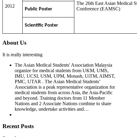
The 26th East Asian Medical S
2012
Conference (EAMSC)
Public Poster
Scientific Poster
About Us
It is really interesting
The Asian Medical Students' Association Malaysia
organize for medical students from UKM, UMS,
IMU, UCSI, USM, UPM, Monash, UiTM, AIMST,
PMC, UTAR . The Asian Medical Students’
Association is a peak representative organization for
medical students from across Asia, the Asia-Pacific
and beyond. Training doctors from 11 Member
Nations and 2 Associate Nations combine to share
knowledge, undertake activities and…
Recent Posts