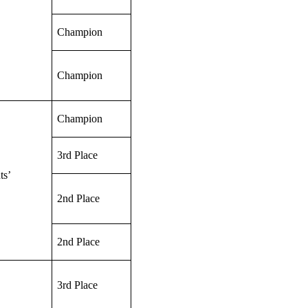
Champion
Champion
Champion
3rd Place
ts’
2nd Place
2nd Place
3rd Place