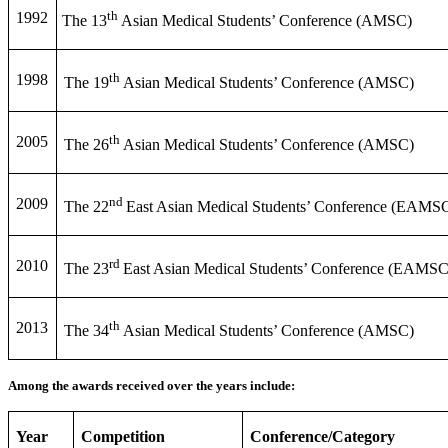
th
1992
The 13
Asian Medical Students’ Conference (AMSC)
th
1998
The 19
Asian Medical Students’ Conference (AMSC)
th
2005
The 26
Asian Medical Students’ Conference (AMSC)
nd
2009
The 22
East Asian Medical Students’ Conference (EAMS
rd
2010
The 23
East Asian Medical Students’ Conference (EAMSC
th
2013
The 34
Asian Medical Students’ Conference (AMSC)
Among the awards received over the years include:
Year
Competition
Conference/Category