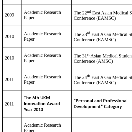
nd
Academic Research
The 22
East Asian Medical S
2009
Paper
Conference (EAMSC)
rd
Academic Research
The 23
East Asian Medical St
2010
Paper
Conference (EAMSC)
st
Academic Research
The 31
Asian Medical Student
2010
Paper
Conference (AMSC)
th
Academic Research
The 24
East Asian Medical St
2011
Paper
Conference (EAMSC)
The 6th UKM
”Personal and Professional
2011
Innovation Award
Development” Category
Year 2010
Academic Research
Paper