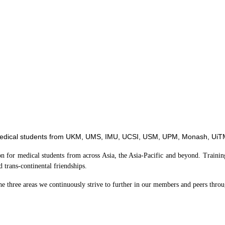
edical students from
UKM, UMS, IMU, UCSI, USM, UPM, Monash, UiTM
ion for medical students from across Asia, the Asia-Pacific and beyond. Trai
d trans-continental friendships.
he three areas we continuously strive to further in our members and peers thro