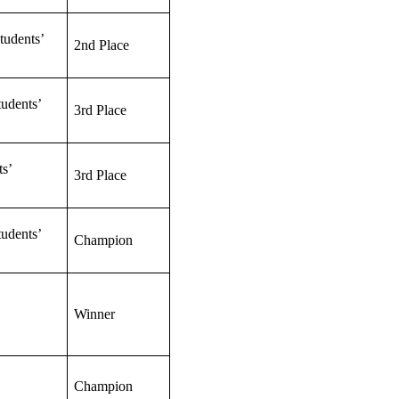
tudents’
2nd Place
udents’
3rd Place
s’
3rd Place
udents’
Champion
Winner
Champion