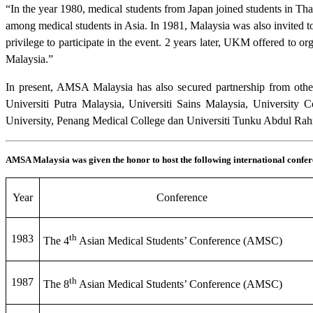
“In the year 1980, medical students from Japan joined students in Th
among medical students in Asia. In 1981, Malaysia was also invited t
privilege to participate in the event. 2 years later, UKM offered t
Malaysia.”
In present, AMSA Malaysia has also secured partnership from other 
Universiti Putra Malaysia, Universiti Sains Malaysia, University
University, Penang Medical College dan Universiti Tunku Abdul Ra
AMSA Malaysia was given the honor to host the following international confer
Year
Conference
th
1983
The 4
Asian Medical Students’ Conference (AMSC)
th
1987
The 8
Asian Medical Students’ Conference (AMSC)