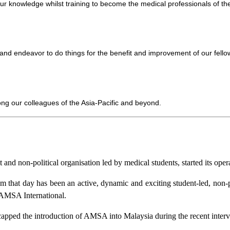
ur knowledge whilst training to become the medical professionals of the
d endeavor to do things for the benefit and improvement of our fellow
ong our colleagues of the Asia-Pacific and beyond.
and non-political organisation led by medical students, started its op
 that day has been an active, dynamic and exciting student-led, non-
AMSA International.
pped the introduction of AMSA into Malaysia during the recent interv