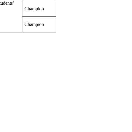
tudents’
Champion
Champion