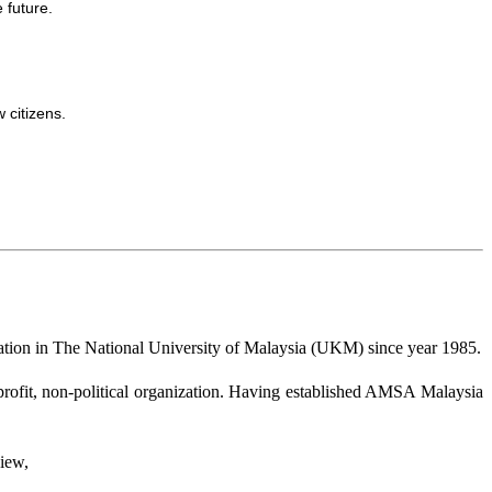
 future.
 citizens.
eration in The National University of Malaysia (UKM) since year 1985.
profit, non-political organization. Having established AMSA Malaysia
iew,