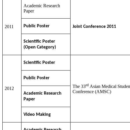
Academic Research
Paper
Public Poster
2011
Joint Conference 2011
Scientific Poster
(Open Category)
Scientific Poster
Public Poster
rd
The 33
Asian Medical Studen
2012
Conference (AMSC)
Academic Research
Paper
Video Making
Academic Research