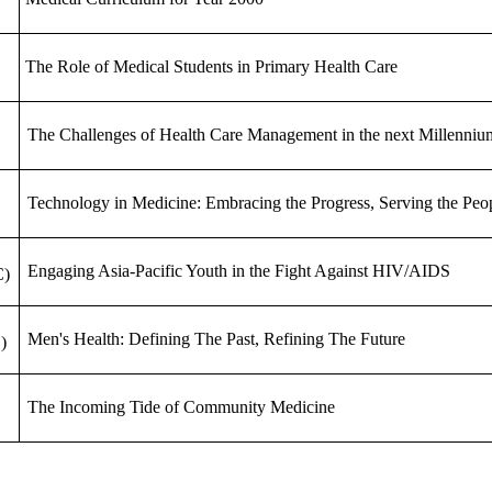
The Role of Medical Students in Primary Health Care
The Challenges of Health Care Management in the next Millenniu
Technology in Medicine: Embracing the Progress, Serving the Peo
Engaging Asia-Pacific Youth in the Fight Against HIV/AIDS
C)
Men's Health: Defining The Past, Refining The Future
)
The Incoming Tide of Community Medicine