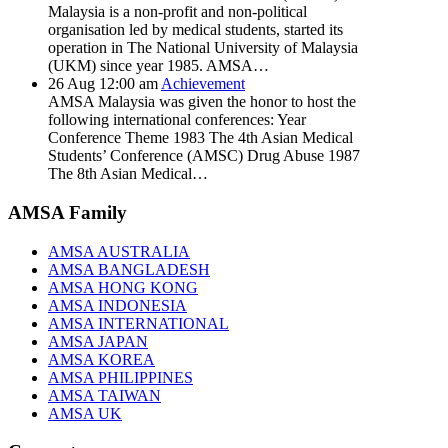
Malaysia is a non-profit and non-political
organisation led by medical students, started its
operation in The National University of Malaysia
(UKM) since year 1985. AMSA…
26
Aug
12:00 am
Achievement
AMSA Malaysia was given the honor to host the
following international conferences: Year
Conference Theme 1983 The 4th Asian Medical
Students’ Conference (AMSC) Drug Abuse 1987
The 8th Asian Medical…
AMSA Family
AMSA AUSTRALIA
AMSA BANGLADESH
AMSA HONG KONG
AMSA INDONESIA
AMSA INTERNATIONAL
AMSA JAPAN
AMSA KOREA
AMSA PHILIPPINES
AMSA TAIWAN
AMSA UK