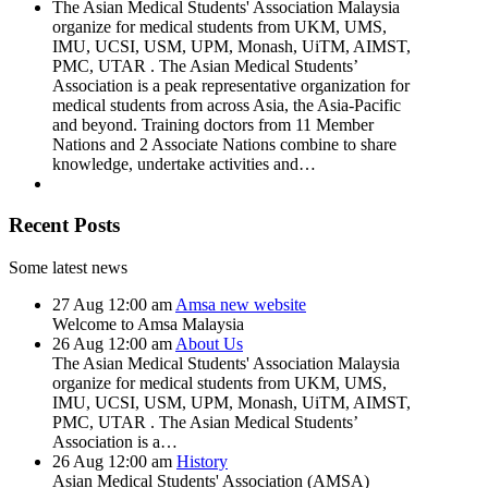
The Asian Medical Students' Association Malaysia
organize for medical students from UKM, UMS,
IMU, UCSI, USM, UPM, Monash, UiTM, AIMST,
PMC, UTAR . The Asian Medical Students’
Association is a peak representative organization for
medical students from across Asia, the Asia-Pacific
and beyond. Training doctors from 11 Member
Nations and 2 Associate Nations combine to share
knowledge, undertake activities and…
Recent Posts
Some latest news
27
Aug
12:00 am
Amsa new website
Welcome to Amsa Malaysia
26
Aug
12:00 am
About Us
The Asian Medical Students' Association Malaysia
organize for medical students from UKM, UMS,
IMU, UCSI, USM, UPM, Monash, UiTM, AIMST,
PMC, UTAR . The Asian Medical Students’
Association is a…
26
Aug
12:00 am
History
Asian Medical Students' Association (AMSA)