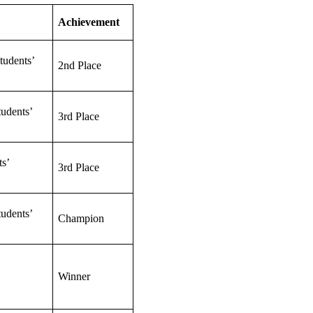
Achievement
tudents’
2nd Place
udents’
3rd Place
s’
3rd Place
udents’
Champion
Winner