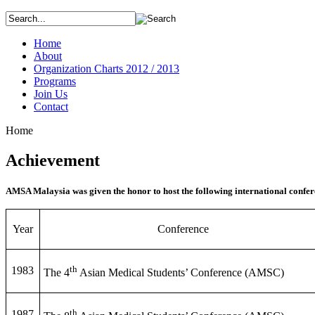
Home
About
Organization Charts 2012 / 2013
Programs
Join Us
Contact
Home
Achievement
AMSA Malaysia was given the honor to host the following international confer
Year
Conference
th
1983
The 4
Asian Medical Students’ Conference (AMSC)
th
1987