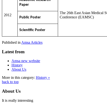
Paper
The 26th East Asian Medical S
2012
Conference (EAMSC)
Public Poster
Scientific Poster
Published in
Amsa Articles
Latest from
Amsa new website
History
About Us
More in this category:
History »
back to top
About Us
It is really interesting