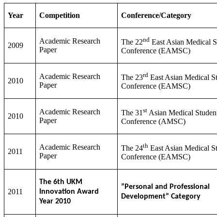
Year
Competition
Conference/Category
nd
Academic Research
The 22
East Asian Medical S
2009
Paper
Conference (EAMSC)
rd
Academic Research
The 23
East Asian Medical St
2010
Paper
Conference (EAMSC)
st
Academic Research
The 31
Asian Medical Student
2010
Paper
Conference (AMSC)
th
Academic Research
The 24
East Asian Medical St
2011
Paper
Conference (EAMSC)
The 6th UKM
”Personal and Professional
2011
Innovation Award
Development” Category
Year 2010