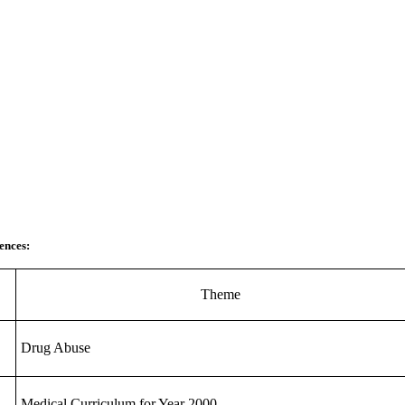
ences:
Theme
Drug Abuse
Medical Curriculum for Year 2000