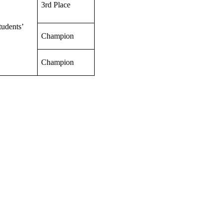
3rd Place
tudents’
Champion
Champion