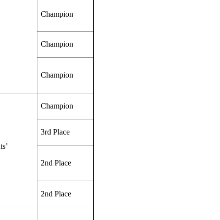
Champion
Champion
Champion
Champion
3rd Place
ts’
2nd Place
2nd Place