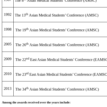
The 8
Asian Medical Students’ Conference (AMSC)
th
1992
The 13
Asian Medical Students’ Conference (AMSC)
th
1998
The 19
Asian Medical Students’ Conference (AMSC)
th
2005
The 26
Asian Medical Students’ Conference (AMSC)
nd
2009
The 22
East Asian Medical Students’ Conference (EAMS
rd
2010
The 23
East Asian Medical Students’ Conference (EAMSC
th
2013
The 34
Asian Medical Students’ Conference (AMSC)
Among the awards received over the years include: