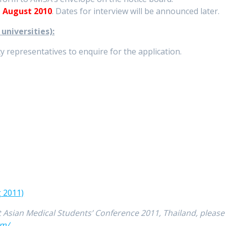
 August 2010
. Dates for interview will be announced later.
niversities):
 representatives to enquire for the application.
g 2011)
 Asian Medical Students’ Conference 2011, Thailand, please
om/
.