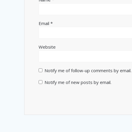
Email
*
Website
Notify me of follow-up comments by email.
Notify me of new posts by email.