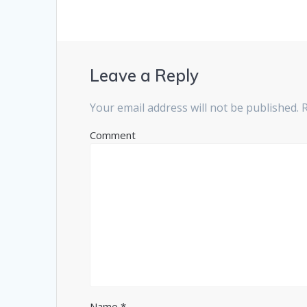
s
n
i
s
n
i
n
n
e
n
w
e
w
w
i
w
n
i
Leave a Reply
d
n
o
d
w
o
)
w
Your email address will not be published.
R
)
Comment
Name
*