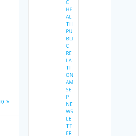
C
HE
AL
TH
PU
BLI
C
RE
LA
TI
ON
AM
SE
P
10
NE
WS
LE
TT
ER