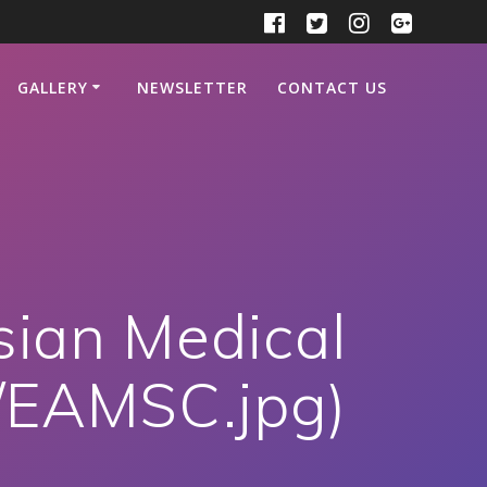
GALLERY
NEWSLETTER
CONTACT US
sian Medical
../EAMSC.jpg)