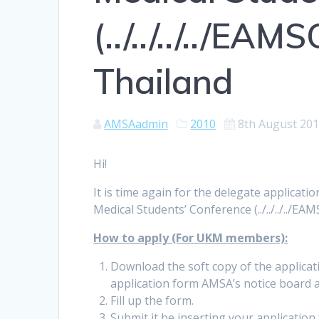
(../../../../EAM
Thailand
AMSAadmin
2010
8th August 20
Hi!
It is time again for the delegate applicatio
Medical Students’ Conference (../../../../EA
How to apply (For UKM members):
Download the soft copy of the applicati
application form AMSA’s notice board
Fill up the form.
Submit it be inserting your applicatio