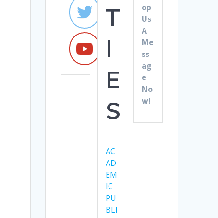
op
T
Us
A
I
Me
ss
ag
E
e
No
w!
S
AC
AD
EM
IC
PU
BLI