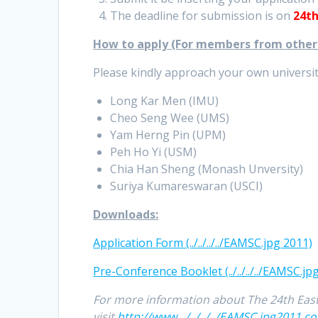
The deadline for submission is on
24th
How to apply (For members from other u
Please kindly approach your own university
Long Kar Men (IMU)
Cheo Seng Wee (UMS)
Yam Herng Pin (UPM)
Peh Ho Yi (USM)
Chia Han Sheng (Monash Unversity)
Suriya Kumareswaran (USCI)
Downloads:
Application Form (../../../../EAMSC.jpg 2011)
Pre-Conference Booklet (../../../../EAMSC.jp
For more information about The 24th East
visit
http://www.../../../../EAMSC.jpg2011.c