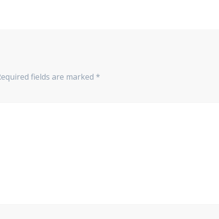
equired fields are marked
*