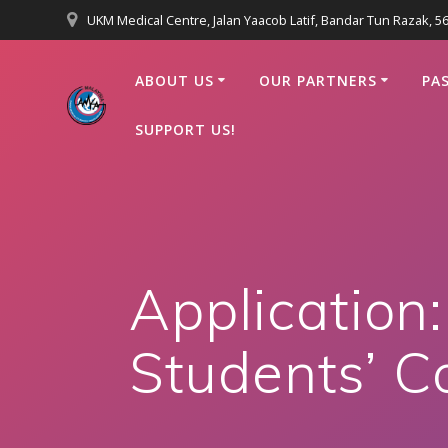
Skip
UKM Medical Centre, Jalan Yaacob Latif, Bandar Tun Razak, 
to
content
ABOUT US
OUR PARTNERS
PA
SUPPORT US!
Application
Students’ Co