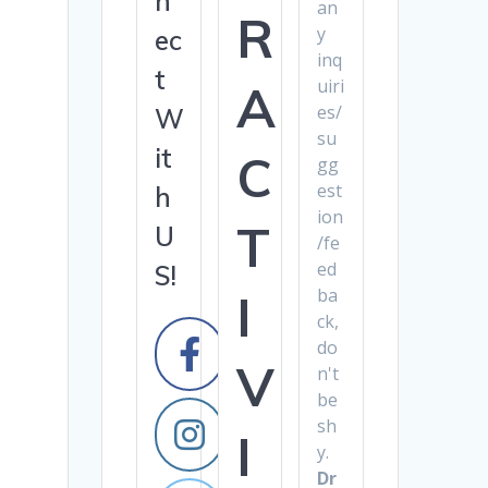
n
an
R
y
ec
inq
t
uiri
A
es/
W
su
it
C
gg
est
h
ion
T
U
/fe
ed
S!
ba
I
ck,
do
V
n't
be
sh
I
y.
Dr