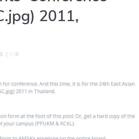
SC.jpg) 2011,
10
|
0
n for conference. And this time, it is for the 24th East Asian
MSC.jpg) 2011 in Thailand.
on form at the foot of this post. Or, get a hard copy of the
 at your campus (PPUKM & KCKL).
n form to AMSA’s envelope on the notice board.