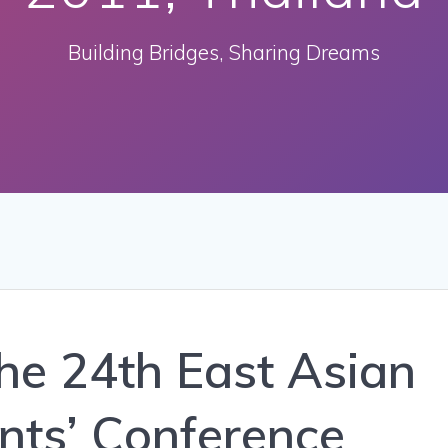
Building Bridges, Sharing Dreams
The 24th East Asian
nts’ Conference