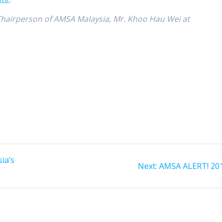
 Chairperson of AMSA Malaysia, Mr. Khoo Hau Wei at
ia’s
Next
Next:
AMSA ALERT! 20
post: