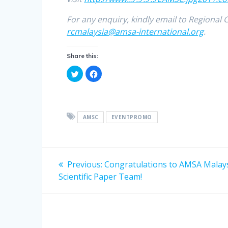
For any enquiry, kindly email to Regional
rcmalaysia@amsa-international.org
.
Share this:
C
C
l
l
i
i
c
c
k
k
t
t
o
o
s
s
AMSC
EVENTPROMO
h
h
a
a
r
r
e
e
o
o
Post
n
n
T
F
Previous
Previous:
Congratulations to AMSA Malays
w
a
i
c
post:
navigation
Scientific Paper Team!
t
e
t
b
e
o
r
o
(
k
O
(
p
O
e
p
n
e