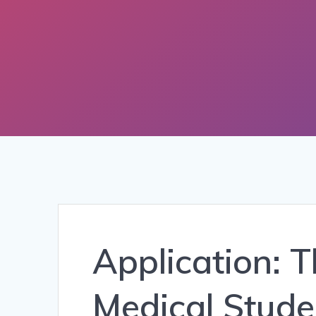
Application: 
Medical Stude