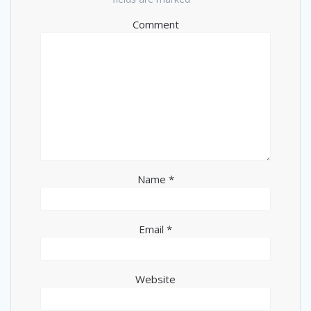
Comment
Name
*
Email
*
Website