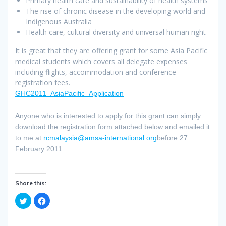
Primary health care and sustainability of health systems
The rise of chronic disease in the developing world and
Indigenous Australia
Health care, cultural diversity and universal human right
It is great that they are offering grant for some Asia Pacific
medical students which covers all delegate expenses
including flights, accommodation and conference
registration fees.
GHC2011_AsiaPacific_Application
Anyone who is interested to apply for this grant can simply
download the registration form attached below and emailed it
to me at
rcmalaysia@amsa-international.org
before 27
February 2011.
Share this:
C
C
l
l
i
i
c
c
k
k