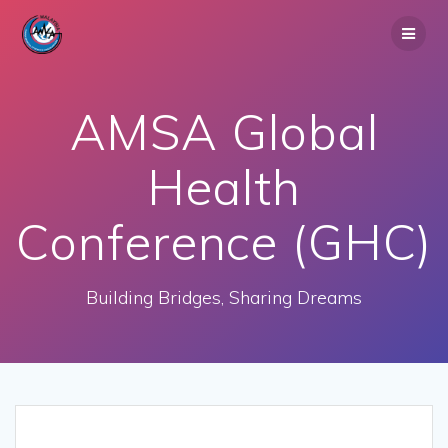
Skip
to
content
AMSA Global
Health
Conference (GHC)
Building Bridges, Sharing Dreams