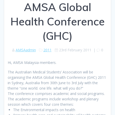
AMSA Global
Health Conference
(GHC)
AMSAadmin
2011
23rd February 2011
|
0
Hi, AMSA Malaysia members.
The Australian Medical Students’ Association will be
organising the AMSA Global Health Conference (GHC) 2011
in Sydney, Australia from 30th June to 3rd July with the
theme “one world. one life. what will you do?”
The conference comprises academic and social programs.
The academic programs include workshop and plenary
session which covers four core themes:
The Environmental impacts on health