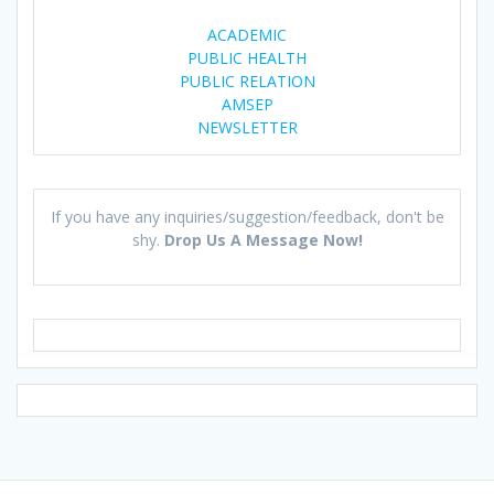
ACADEMIC
PUBLIC HEALTH
PUBLIC RELATION
AMSEP
NEWSLETTER
If you have any inquiries/suggestion/feedback, don't be
shy.
Drop Us A Message Now!