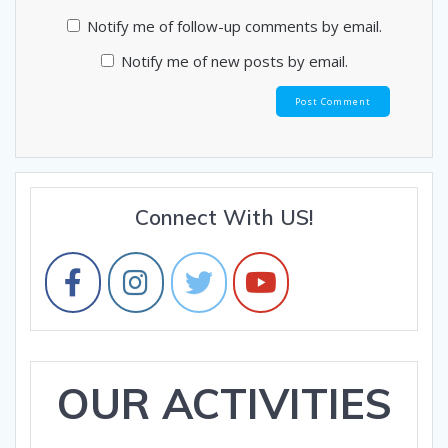
Notify me of follow-up comments by email.
Notify me of new posts by email.
Connect With US!
OUR ACTIVITIES