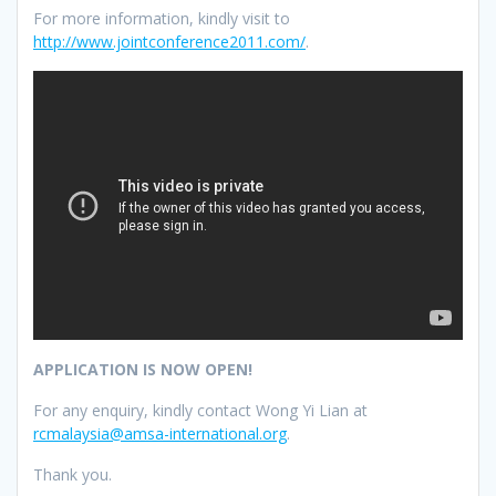
For more information, kindly visit to
http://www.jointconference2011.com/
.
APPLICATION IS NOW OPEN!
For any enquiry, kindly contact Wong Yi Lian at
rcmalaysia@amsa-international.org
.
Thank you.