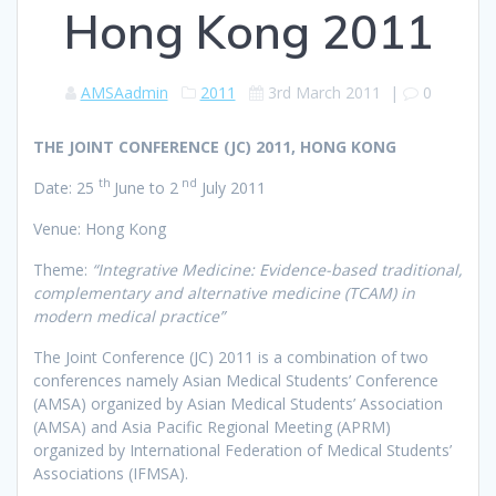
Hong Kong 2011
AMSAadmin
2011
3rd March 2011
|
0
THE JOINT CONFERENCE (JC) 2011, HONG KONG
th
nd
Date: 25
June to 2
July 2011
Venue: Hong Kong
Theme:
“Integrative Medicine: Evidence-based traditional,
complementary and alternative medicine (TCAM) in
modern medical practice”
The Joint Conference (JC) 2011 is a combination of two
conferences namely Asian Medical Students’ Conference
(AMSA) organized by Asian Medical Students’ Association
(AMSA) and Asia Pacific Regional Meeting (APRM)
organized by International Federation of Medical Students’
Associations (IFMSA).