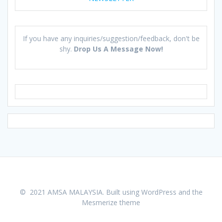
If you have any inquiries/suggestion/feedback, don't be
shy.
Drop Us A Message Now!
© 2021 AMSA MALAYSIA. Built using WordPress and the
Mesmerize theme