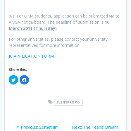
p/s: For UKM students, application can be submitted via to
AMSA notice board. The deadline of submission is
10
March 2011 (Thursday)
.
For other universities, please contact your university
representatives for more information.
JC APPLICATION FORM
Share this:
C
C
l
l
i
i
c
c
k
k
t
t
o
o
EVENTPROMO
s
s
h
h
a
a
r
r
e
e
Post
o
o
n
n
Previous
Next
Previous:
Somethin’
Next:
The Teens’ Dream
T
F