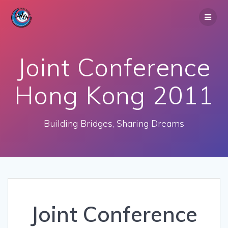
Skip
to
content
Joint Conference
Hong Kong 2011
Building Bridges, Sharing Dreams
Joint Conference