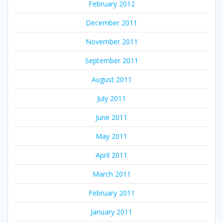
February 2012
December 2011
November 2011
September 2011
August 2011
July 2011
June 2011
May 2011
April 2011
March 2011
February 2011
January 2011