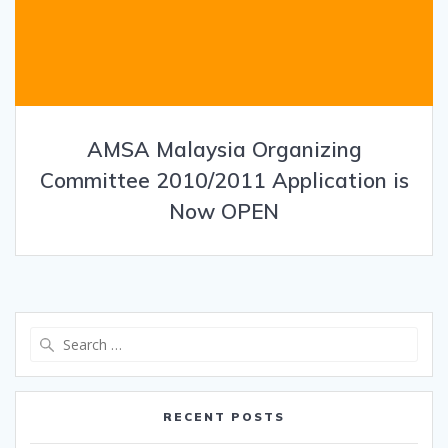
AMSA Malaysia Organizing
Committee 2010/2011 Application is
Now OPEN
Search
for:
RECENT POSTS