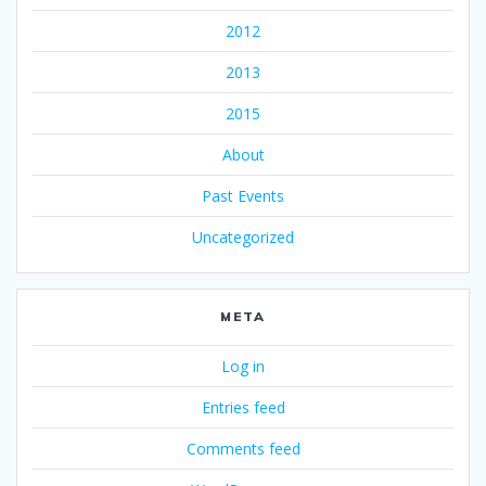
2012
2013
2015
About
Past Events
Uncategorized
META
Log in
Entries feed
Comments feed