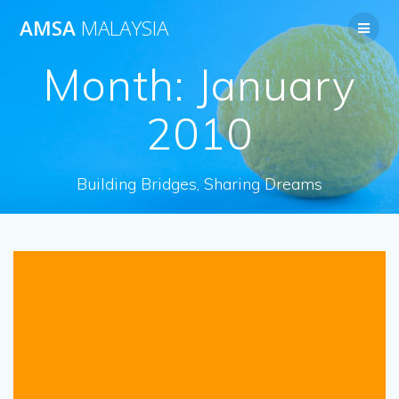
Skip
AMSA
MALAYSIA
to
content
Month:
January
2010
Building Bridges, Sharing Dreams