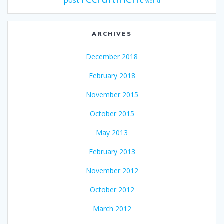
post
world
ARCHIVES
December 2018
February 2018
November 2015
October 2015
May 2013
February 2013
November 2012
October 2012
March 2012