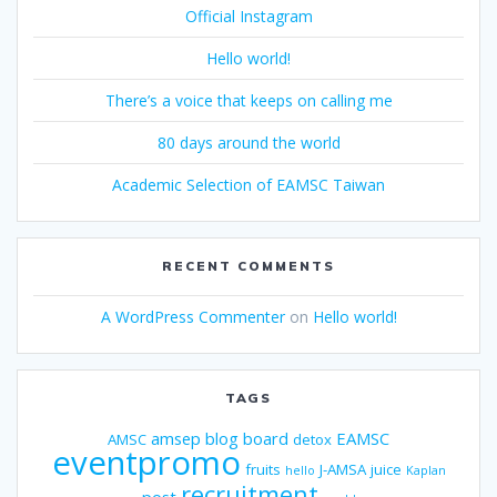
Official Instagram
Hello world!
There’s a voice that keeps on calling me
80 days around the world
Academic Selection of EAMSC Taiwan
RECENT COMMENTS
A WordPress Commenter
on
Hello world!
TAGS
amsep
blog
board
EAMSC
AMSC
detox
eventpromo
fruits
J-AMSA
juice
hello
Kaplan
recruitment