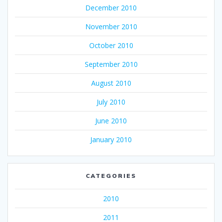
December 2010
November 2010
October 2010
September 2010
August 2010
July 2010
June 2010
January 2010
CATEGORIES
2010
2011