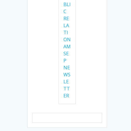
BLI
C
RE
LA
TI
ON
AM
SE
P
NE
WS
LE
TT
ER