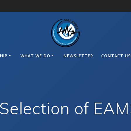
HIP
WHAT WE DO
NEWSLETTER
CONTACT US
Selection of EA