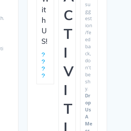
s
su
it
C
gg
h.
est
h
ion
T
U
/fe
ed
S!
ba
I
ti
ck,
do
V
n't
be
sh
I
y.
Dr
op
T
Us
A
I
Me
ss