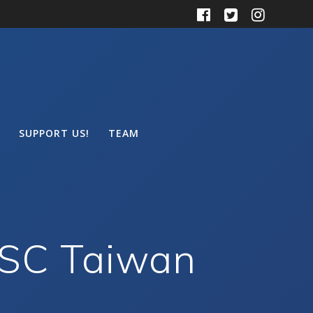
SUPPORT US!
TEAM
MSC Taiwan