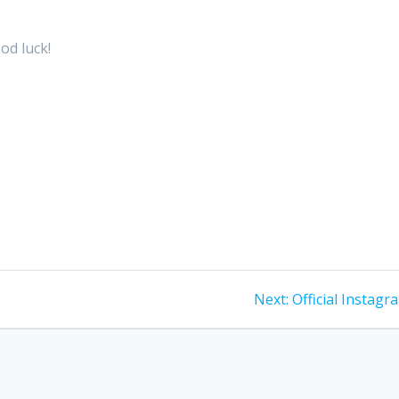
od luck!
Next
Next:
Official Instagr
post: