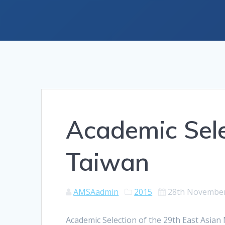
Academic Sel
Taiwan
AMSAadmin
2015
28th Novembe
Academic Selection of the 29th East Asia