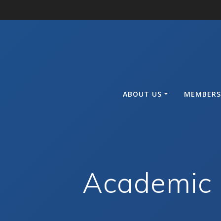
Skip
to
content
ABOUT US
MEMBERS
Academic 