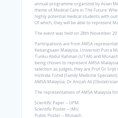
annual programme organized by Asian Medi
theme of Medical Care in The Future: Whe
highly potential medical students with out
Of which, they will be able to represent M
The event was held on 28th November 201
Participations are from AMSA representativ
Kebangsaan Malaysia, Univerisiti Putra Mal
Tunku Abdul Rahman (UTAR) and Monash Uni
being chosen to represent AMSA Malaysia, 
selection as judges, they are Prof Dr Srij
Hizlinda Tohid (Family Medicine Specialist)
AMSA Malaysia, Dr Anizah Ali (Obstetrician
The representatives of AMSA Malaysia for
Scientific Paper – UPM
Scientific Poster – IMU
Public Poster – Monash