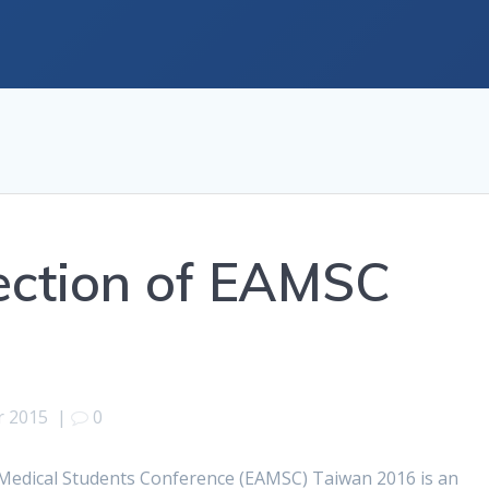
ection of EAMSC
r 2015
|
0
n Medical Students Conference (EAMSC) Taiwan 2016 is an