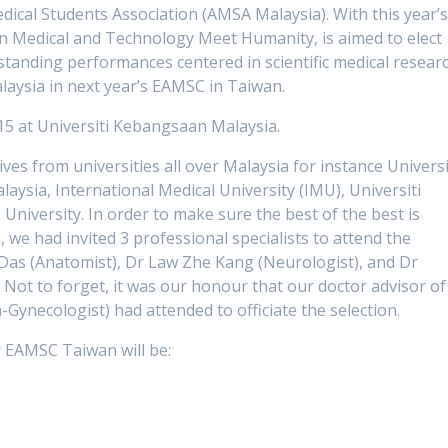
cal Students Association (AMSA Malaysia). With this year’
n Medical and Technology Meet Humanity, is aimed to elect
standing performances centered in scientific medical researc
alaysia in next year’s EAMSC in Taiwan.
5 at Universiti Kebangsaan Malaysia.
es from universities all over Malaysia for instance Universi
aysia, International Medical University (IMU), Universiti
versity. In order to make sure the best of the best is
we had invited 3 professional specialists to attend the
it Das (Anatomist), Dr Law Zhe Kang (Neurologist), and Dr
. Not to forget, it was our honour that our doctor advisor of
-Gynecologist) had attended to officiate the selection.
 EAMSC Taiwan will be: