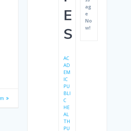
ag
E
e
No
w!
S
AC
AD
EM
IC
PU
BLI
am
C
HE
AL
TH
PU