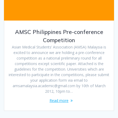
AMSC Philippines Pre-conference
Competition
Asian Medical Students’ Association (AMSA) Malaysia is
excited to announce we are holding a pre-conference
competition as a national preliminary round for all
competitions except scientific paper. Attached is the
guidelines for the competition. Universities which are
interested to participate in the competitions, please submit
your application form via email to
amsamalaysia.academic@gmail.com by 10th of March
2012, 10pm to…
Read more