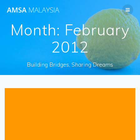
Skip
AMSA
MALAYSIA
to
content
Month:
February
2012
Building Bridges, Sharing Dreams