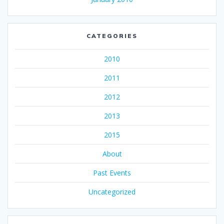
CATEGORIES
2010
2011
2012
2013
2015
About
Past Events
Uncategorized