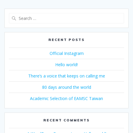
Search
for:
RECENT POSTS
Official Instagram
Hello world!
There’s a voice that keeps on calling me
80 days around the world
Academic Selection of EAMSC Taiwan
RECENT COMMENTS