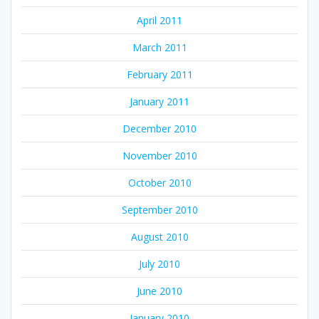
April 2011
March 2011
February 2011
January 2011
December 2010
November 2010
October 2010
September 2010
August 2010
July 2010
June 2010
January 2010