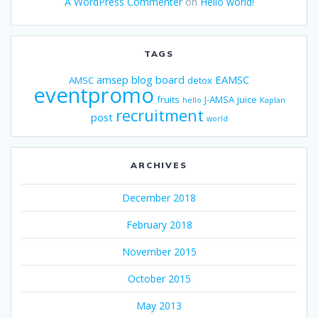
A WordPress Commenter
on
Hello world!
TAGS
amsep
blog
board
EAMSC
AMSC
detox
eventpromo
fruits
J-AMSA
juice
hello
Kaplan
recruitment
post
world
ARCHIVES
December 2018
February 2018
November 2015
October 2015
May 2013