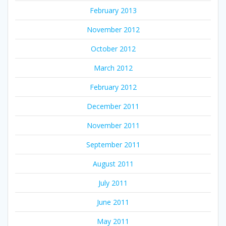
February 2013
November 2012
October 2012
March 2012
February 2012
December 2011
November 2011
September 2011
August 2011
July 2011
June 2011
May 2011