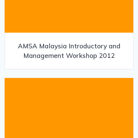
AMSA Malaysia Introductory and
Management Workshop 2012