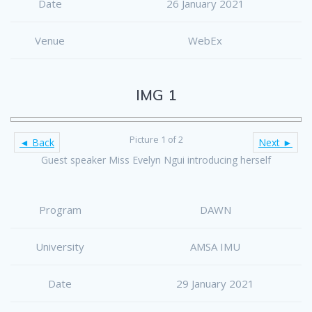
Date
26 January 2021
Venue
WebEx
IMG 1
Picture 1 of 2
◄ Back
Next ►
Guest speaker Miss Evelyn Ngui introducing herself
Program
DAWN
University
AMSA IMU
Date
29 January 2021