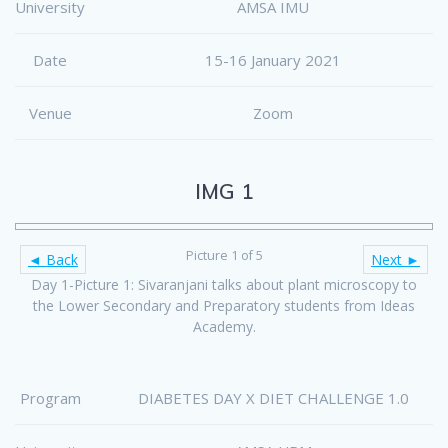
University
AMSA IMU
Date
15-16 January 2021
Venue
Zoom
IMG 1
Picture 1 of 5
◄ Back
Next ►
Day 1-Picture 1: Sivaranjani talks about plant microscopy to
the Lower Secondary and Preparatory students from Ideas
Academy.
Program
DIABETES DAY X DIET CHALLENGE 1.0