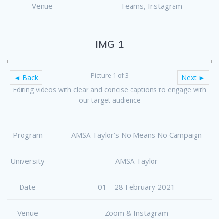
Venue
Teams, Instagram
IMG 1
Picture 1 of 3
◄ Back
Next ►
Editing videos with clear and concise captions to engage with
our target audience
Program
AMSA Taylor’s No Means No Campaign
University
AMSA Taylor
Date
01 – 28 February 2021
Venue
Zoom & Instagram