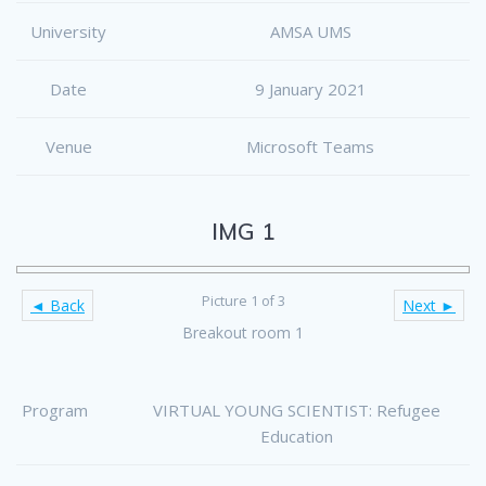
University
AMSA UMS
Date
9 January 2021
Venue
Microsoft Teams
IMG 1
Picture 1 of 3
◄ Back
Next ►
Breakout room 1
Program
VIRTUAL YOUNG SCIENTIST: Refugee
Education