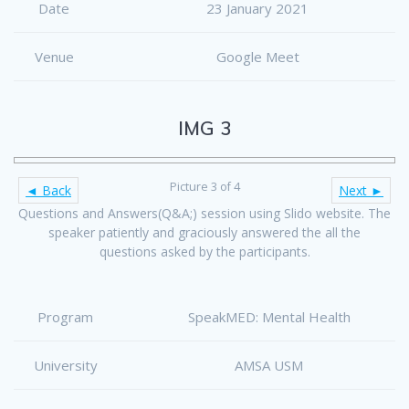
Date
23 January 2021
Venue
Google Meet
IMG 3
Picture 3 of 4
◄ Back
Next ►
Questions and Answers(Q&A;) session using Slido website. The
speaker patiently and graciously answered the all the
questions asked by the participants.
Program
SpeakMED: Mental Health
University
AMSA USM