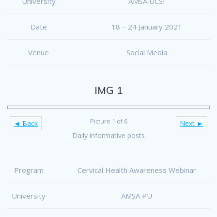
University
AMSA UCSI
Date
18 – 24 January 2021
Venue
Social Media
IMG 1
Picture 1 of 6
◄ Back
Next ►
Daily informative posts
Program
Cervical Health Awareness Webinar
University
AMSA PU