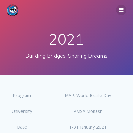
Skip
to
content
2021
Building Bridges, Sharing Dreams
Program
MAP: World Braille Day
University
AMSA Monash
Date
1-31 January 2021