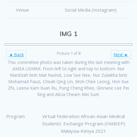
Venue
Social Media (Instagram)
IMG 1
Picture 1 of 8
◄ Back
Next ►
This committee photo was taken during the last meeting with
AMSA USMKK. From left to right and top to bottom: Nur
Mardziah binti Mat Rashid, Low See Nee, Nur Zulaikha binti
Mohamad Fauzi, Cheah Qing Lin, Woh Chee Leong, Hon Xue
Zhi, Leena Kam Xuan Ru, Pung Cheng Khee, Gloriane Lee Pei
Sing and Alicia Cheam Mei Suet.
Program
Virtual Federation African-Asian Medical
Students’ Exchange Program (FAMSEP)
Malaysia-Kenya 2021