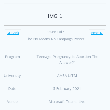
IMG 1
Picture 1 of 5
◄ Back
Next ►
The No Means No Campaign Poster
Program
‘Teenage Pregnancy: Is Abortion The
Answer?’
University
AMSA UiTM
Date
5 February 2021
Venue
Microsoft Teams Live