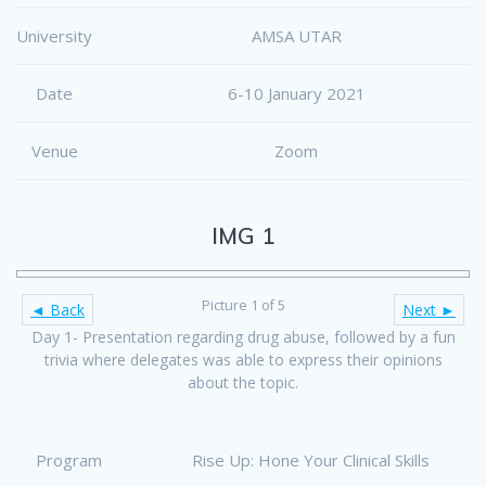
University
AMSA UTAR
Date
6-10 January 2021
Venue
Zoom
IMG 1
Picture 1 of 5
◄ Back
Next ►
Day 1- Presentation regarding drug abuse, followed by a fun
trivia where delegates was able to express their opinions
about the topic.
Program
Rise Up: Hone Your Clinical Skills