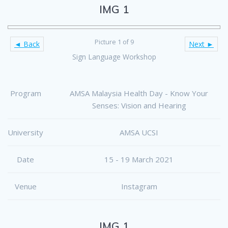
IMG 1
Picture 1 of 9
◄ Back
Next ►
Sign Language Workshop
Program
AMSA Malaysia Health Day - Know Your
Senses: Vision and Hearing
University
AMSA UCSI
Date
15 - 19 March 2021
Venue
Instagram
IMG 1