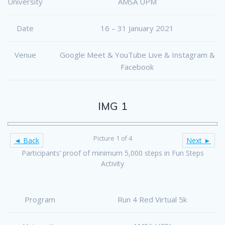
University
AMSA UPM
Date
16 – 31 January 2021
Venue
Google Meet & YouTube Live & Instagram &
Facebook
IMG 1
Picture 1 of 4
◄ Back
Next ►
Participants’ proof of minimum 5,000 steps in Fun Steps
Activity
Program
Run 4 Red Virtual 5k