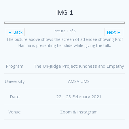
IMG 1
Picture 1 of 5
◄ Back
Next ►
The picture above shows the screen of attendee showing Prof
Harlina is presenting her slide while giving the talk.
Program
The Un-Judge Project: Kindness and Empathy
University
AMSA UMS
Date
22 – 28 February 2021
Venue
Zoom & Instagram