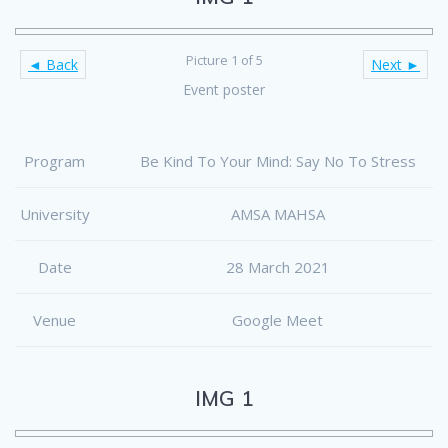
Picture 1 of 5
◄ Back
Next ►
Event poster
Program
Be Kind To Your Mind: Say No To Stress
University
AMSA MAHSA
Date
28 March 2021
Venue
Google Meet
IMG 1