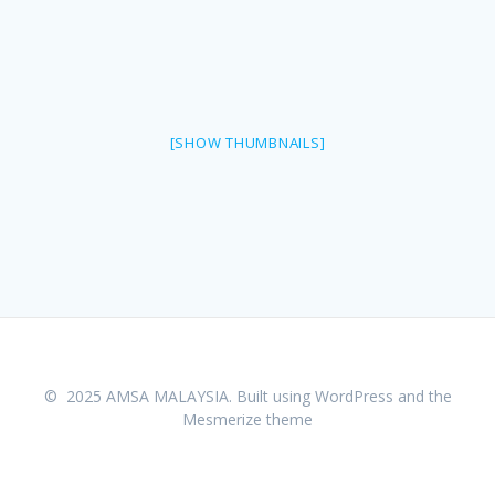
[SHOW THUMBNAILS]
© 2025 AMSA MALAYSIA. Built using WordPress and the
Mesmerize theme