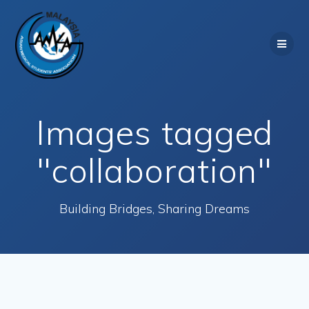
Skip
to
content
Images tagged
"collaboration"
Building Bridges, Sharing Dreams