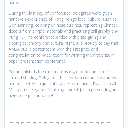
herbs.
During the last day of conference, delegates were given
hands-on experience of Hong Kong’s local culture, such as
Lion Dancing, cooking Chinese cuisines, replicating Chinese
decors from simple materials and practicing calligraphy and
Kung Fu. The conference ended with prize-giving and
closing ceremony and cultural night. It is proudly to say that
AMSA public poster team won the first prize and
congratulation to paper team for winning the first prize in
paper presentation conference.
Cultural night is the momentous night of fun and cross-
cultural sharing. Delegates dressed with cultural costumes
and presented unique cultural performances. Thanks to all
Malaysian delegates for doing a great job in presenting an
awesome performance!
[SHOW SLIDESHOW]