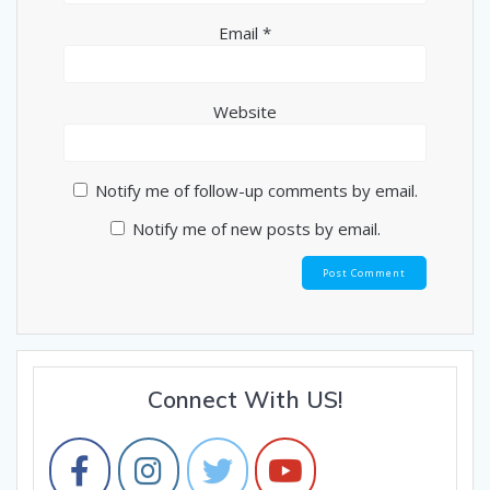
Email
*
Website
Notify me of follow-up comments by email.
Notify me of new posts by email.
Connect With US!