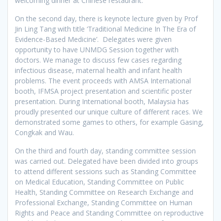
welcoming dinner at Chinese restaurant.
On the second day, there is keynote lecture given by Prof
Jin Ling Tang with title ‘Traditional Medicine In The Era of
Evidence-Based Medicine’. Delegates were given
opportunity to have UNMDG Session together with
doctors. We manage to discuss few cases regarding
infectious disease, maternal health and infant health
problems. The event proceeds with AMSA International
booth, IFMSA project presentation and scientific poster
presentation. During International booth, Malaysia has
proudly presented our unique culture of different races. We
demonstrated some games to others, for example Gasing,
Congkak and Wau.
On the third and fourth day, standing committee session
was carried out. Delegated have been divided into groups
to attend different sessions such as Standing Committee
on Medical Education, Standing Committee on Public
Health, Standing Committee on Research Exchange and
Professional Exchange, Standing Committee on Human
Rights and Peace and Standing Committee on reproductive