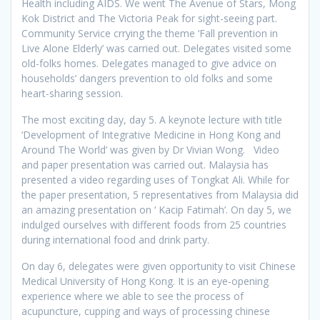
Health including AIDS. We went The Avenue of Stars, Mong
Kok District and The Victoria Peak for sight-seeing part.
Community Service crrying the theme ‘Fall prevention in
Live Alone Elderly’ was carried out. Delegates visited some
old-folks homes. Delegates managed to give advice on
households’ dangers prevention to old folks and some
heart-sharing session.
The most exciting day, day 5. A keynote lecture with title
‘Development of Integrative Medicine in Hong Kong and
Around The World’ was given by Dr Vivian Wong. Video
and paper presentation was carried out. Malaysia has
presented a video regarding uses of Tongkat Ali. While for
the paper presentation, 5 representatives from Malaysia did
an amazing presentation on ‘ Kacip Fatimah’. On day 5, we
indulged ourselves with different foods from 25 countries
during international food and drink party.
On day 6, delegates were given opportunity to visit Chinese
Medical University of Hong Kong. It is an eye-opening
experience where we able to see the process of
acupuncture, cupping and ways of processing chinese