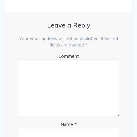
s
n
i
s
n
i
n
n
e
n
w
e
w
w
Leave a Reply
i
w
n
i
d
n
o
d
Your email address will not be published.
Required
w
o
fields are marked
*
)
w
)
Comment
Name
*