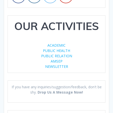
OUR ACTIVITIES
ACADEMIC
PUBLIC HEALTH
PUBLIC RELATION
AMSEP
NEWSLETTER
If you have any inquiries/suggestion/feedback, don't be
shy.
Drop Us A Message Now!