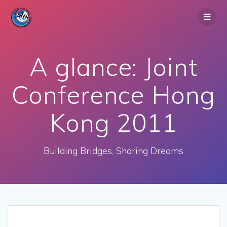
Skip
to
content
A glance: Joint
Conference Hong
Kong 2011
Building Bridges, Sharing Dreams