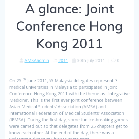
A glance: Joint
Conference Hong
Kong 2011
AMSAadmin
2011
30th July 2011
|
0
th
On 25
June 2011,55 Malaysia delegates represent 7
medical universities in Malaysia to participated in Joint
Conference Hong Kong 2011 with the theme as ‘Integrative
Medicine’. This is the first ever joint conference between
Asian Medical Students’ Association (AMSA) and
International Federation of Medical Students’ Association
(IFMSA). During the first day, some fun ice-breaking games
were carried out so that delegates from 25 chapters get to
know each other. At the end of the day, there was a