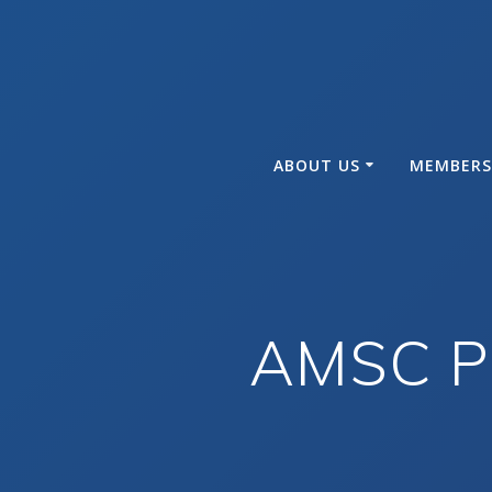
Skip
to
content
ABOUT US
MEMBERS
AMSC Ph