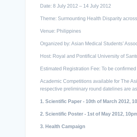
Date: 8 July 2012 – 14 July 2012
Theme: Surmounting Health Disparity acros
Venue: Philippines
Organized by: Asian Medical Students’ Asso
Host: Royal and Pontifical University of San
Estimated Registration Fee: To be confirmed
Academic Competitions available for The Asi
respective preliminary round datelines are as
1.
Scientific Paper - 10th of March 2012, 
2.
Scientific Poster - 1st of May
2012, 10p
3.
Health Campaign