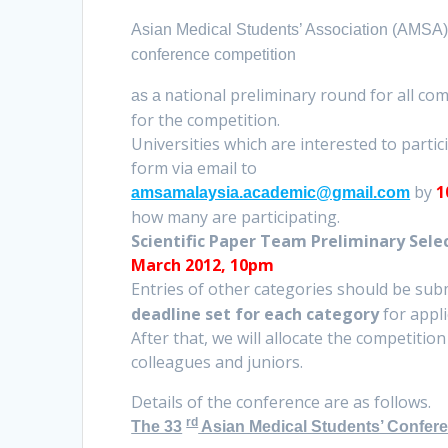
Asian Medical Students’ Association (AMSA) 
conference competition
ational preliminary round for all com
as a n
for the competition.
Universities which are interested to parti
form via email to
by
1
amsamalaysia.academic@gmail.com
how many are participating.
Scientific Paper Team Preliminary Sele
March 2012, 10pm
Entries of other categories should be sub
deadline set for each category
for appl
After that, we will allocate the competitio
colleagues and juniors.
Details of the conference are as follows.
rd
The 33
Asian Medical Students’ Confer