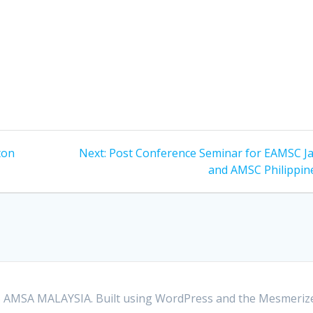
Next
ton
Next:
Post Conference Seminar for EAMSC J
post:
and AMSC Philippin
 AMSA MALAYSIA. Built using WordPress and the
Mesmeriz