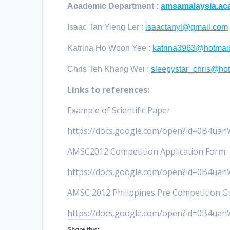
Academic Department :
amsamalaysia.a
Isaac Tan Yieng Ler :
isaactanyl@gmail.com
Katrina Ho Woon Yee :
katrina3963@hotmai
Chris Teh Khang Wei :
sleepystar_chris@ho
Links to references:
Example of Scientific Paper
https://docs.google.com/open?id=0B4
AMSC2012 Competition Application Form
https://docs.google.com/open?id=0B
AMSC 2012 Philippines Pre Competition Gu
https://docs.google.com/open?id=0B
Share this: