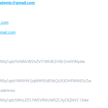
cademic@gmail.com
l.com
tmail.com
uanW0q1qdzYkNMcW5hZVlTMFdEZHBrZmliYlNydw
4uanW0q1qdzYWNYN1JqWW9SdE9kQU03OHFMNE0zZw
idelines
4uanW0q1qdzSWtoZE51WEVRNUM0ZC0yOEJNVC13dw