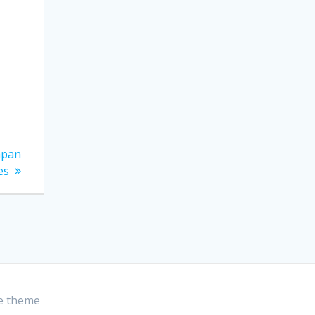
apan
es
e theme