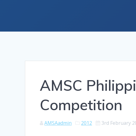
AMSC Philippi
Competition
AMSAadmin
2012
3rd February 2