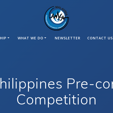
HIP
WHAT WE DO
NEWSLETTER
CONTACT US
ilippines Pre-co
Competition