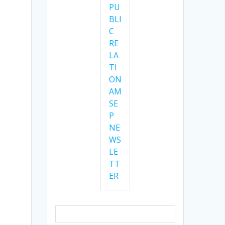
PU
BLI
C
RE
LA
TI
ON
AM
SE
P
NE
WS
LE
TT
ER