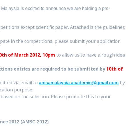
Malaysia is excited to announce we are holding a pre-
petitions except scientific paper. Attached is the guidelines
cipate in the competitions, please submit your application
0
th of March 2012, 10pm
to allow us to have a rough idea
ctions entries are required to be submitted by
10
th of
mitted via email to
by
amsamalaysia.academic@gmail.com
ication purpose.
n based on the selection. Please promote this to your
ence 2012 (AMSC 2012)