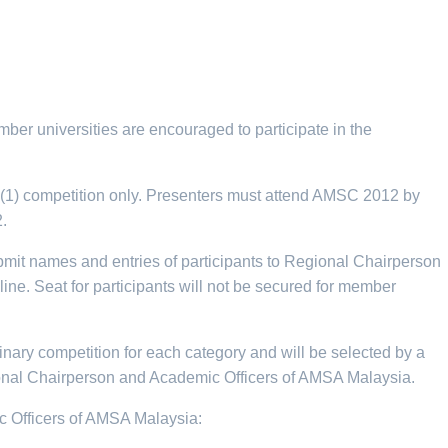
ber universities are encouraged to participate in the
E (1) competition only. Presenters must attend AMSC 2012 by
.
ubmit names and entries of participants to Regional Chairperson
line. Seat for participants will not be secured for member
minary competition for each category and will be selected by a
ional Chairperson and Academic Officers of AMSA Malaysia.
ic Officers of AMSA Malaysia: