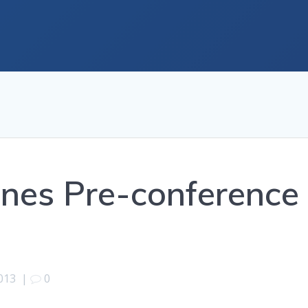
nes Pre-conference
013
|
0