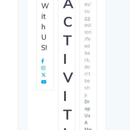
A
es/
W
su
it
C
gg
est
h
ion
T
U
/fe
ed
S!
ba
I
ck,
do
V
n't
be
sh
I
y.
Dr
op
T
Us
A
Me