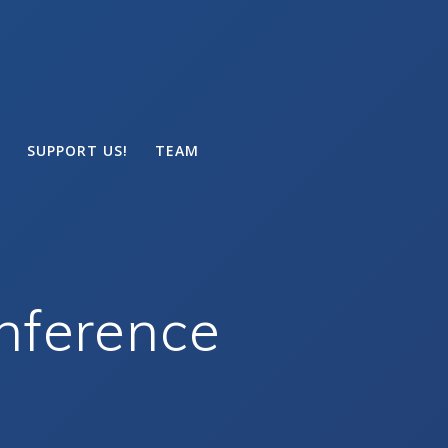
SUPPORT US!
TEAM
nference