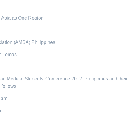
s Asia as One Region
ciation (AMSA) Philippines
to Tomas
an Medical Students’ Conference 2012, Philippines and their
 follows.
10pm
m