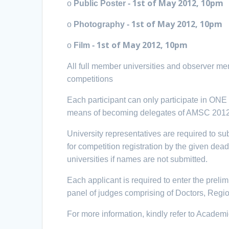
1st of May
2012, 10pm
o
Public Poster -
1st of May
2012, 10pm
o
Photography -
1st of May
2012, 10pm
o
Film -
All full member universities and observer mem
competitions
Each participant can only participate in ON
means of becoming delegates of AMSC 2012
University representatives are required to s
for competition registration by the given dead
universities if names are not submitted.
Each applicant is required to enter the preli
panel of judges comprising of Doctors, Reg
For more information, kindly refer to Academ