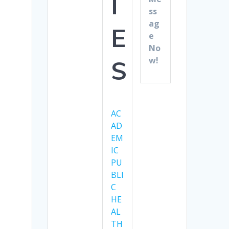
I
ss
ag
E
e
No
w!
S
AC
AD
EM
IC
PU
BLI
C
HE
AL
TH