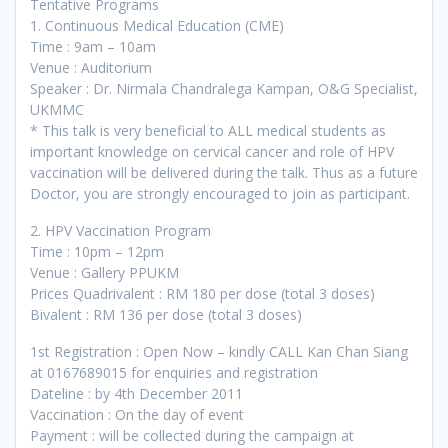
Tentative Programs
1. Continuous Medical Education (CME)
Time : 9am – 10am
Venue : Auditorium
Speaker : Dr. Nirmala Chandralega Kampan, O&G Specialist,
UKMMC
* This talk is very beneficial to ALL medical students as
important knowledge on cervical cancer and role of HPV
vaccination will be delivered during the talk. Thus as a future
Doctor, you are strongly encouraged to join as participant.
2. HPV Vaccination Program
Time : 10pm – 12pm
Venue : Gallery PPUKM
Prices Quadrivalent : RM 180 per dose (total 3 doses)
Bivalent : RM 136 per dose (total 3 doses)
1st Registration : Open Now – kindly CALL Kan Chan Siang
at 0167689015 for enquiries and registration
Dateline : by 4th December 2011
Vaccination : On the day of event
Payment : will be collected during the campaign at