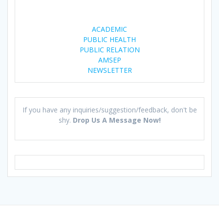
)
w
)
ACADEMIC
PUBLIC HEALTH
PUBLIC RELATION
AMSEP
NEWSLETTER
If you have any inquiries/suggestion/feedback, don't be
shy.
Drop Us A Message Now!