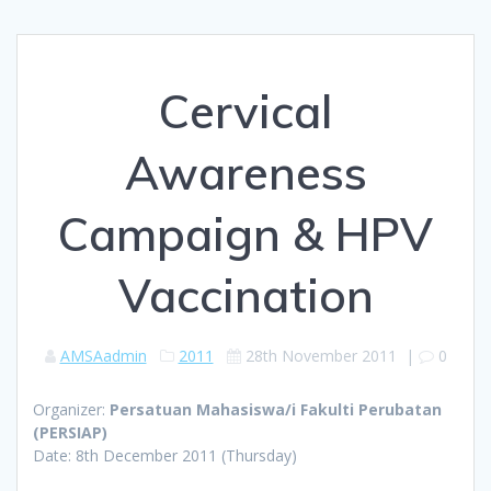
Cervical
Awareness
Campaign & HPV
Vaccination
AMSAadmin
2011
28th November 2011
|
0
Organizer:
Persatuan Mahasiswa/i Fakulti Perubatan
(PERSIAP)
Date: 8th December 2011 (Thursday)