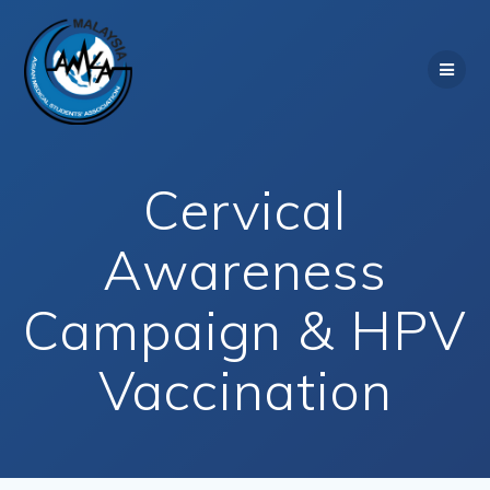
Skip
to
content
Cervical
Awareness
Campaign & HPV
Vaccination