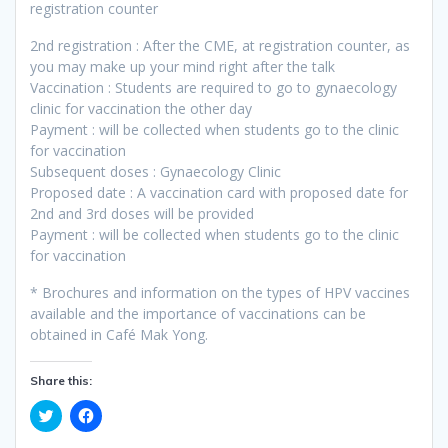
registration counter
2nd registration : After the CME, at registration counter, as
you may make up your mind right after the talk
Vaccination : Students are required to go to gynaecology
clinic for vaccination the other day
Payment : will be collected when students go to the clinic
for vaccination
Subsequent doses : Gynaecology Clinic
Proposed date : A vaccination card with proposed date for
2nd and 3rd doses will be provided
Payment : will be collected when students go to the clinic
for vaccination
* Brochures and information on the types of HPV vaccines
available and the importance of vaccinations can be
obtained in Café Mak Yong.
Share this:
C
C
l
l
i
i